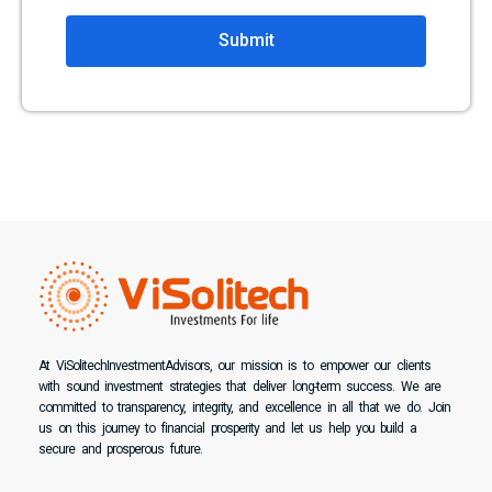
Submit
At ViSolitechInvestmentAdvisors, our mission is to empower our clients
with sound investment strategies that deliver long-term success. We are
committed to transparency, integrity, and excellence in all that we do. Join
us on this journey to financial prosperity and let us help you build a
secure and prosperous future.