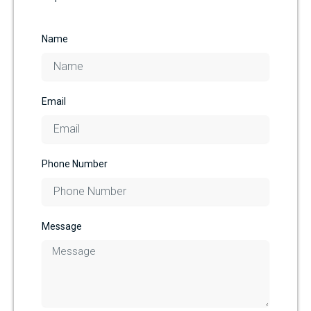
Name
Email
Phone Number
Message