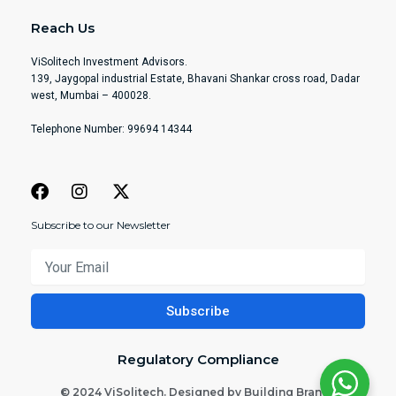
Reach Us
ViSolitech Investment Advisors.
139, Jaygopal industrial Estate, Bhavani Shankar cross road, Dadar
west, Mumbai – 400028.
Telephone Number: 99694 14344
Subscribe to our Newsletter
Your
Email
Subscribe
Regulatory Compliance
© 2024 ViSolitech. Designed by Building Brands