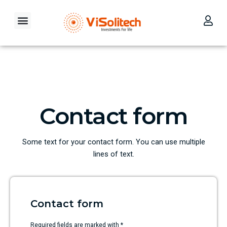
Skip
to
Menu
content
Our Investment Philosophy
Contact Us
Contact form
Some text for your contact form. You can use multiple
lines of text.
Contact form
Required fields are marked with *