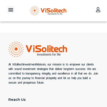
Skip
to
Menu
content
Our Investment Philosophy
Contact Us
At ViSolitechInvestmentAdvisors, our mission is to empower our clients
with sound investment strategies that deliver long-term success. We are
committed to transparency, integrity, and excellence in all that we do. Join
us on this journey to financial prosperity and let us help you build a
secure and prosperous future.
Reach Us