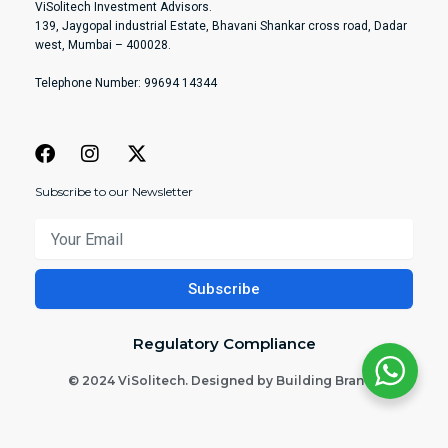
ViSolitech Investment Advisors.
139, Jaygopal industrial Estate, Bhavani Shankar cross road, Dadar
west, Mumbai – 400028.
Telephone Number: 99694 14344
Subscribe to our Newsletter
Your
Email
Subscribe
Regulatory Compliance
© 2024 ViSolitech. Designed by Building Brands